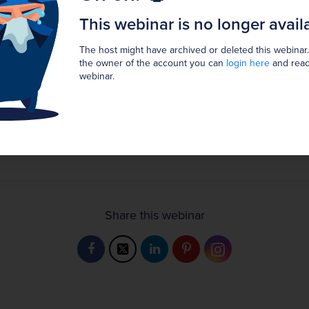
16:52 EDT
This webinar is no longer avail
Show in my timezone
GMT
The host might have archived or deleted this webinar.
the owner of the account you can
login here
and reac
webinar.
Broadcast has ended.
The webinar has ended. It is no longer possible to join.
Registration Unavailable
Share this webinar