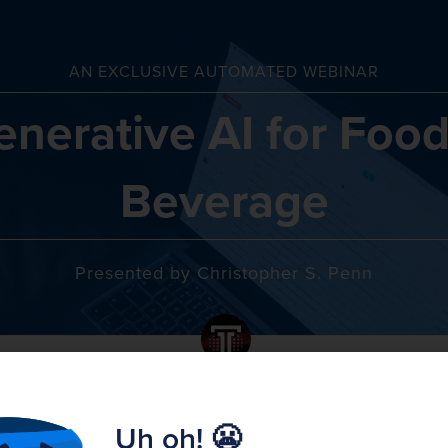
AN EXCLUSIVE AUTOMATED WEBINAR
enerative AI for Food
Beverage
Presented by Christopher S. Penn
WEDNESDAY
MAY
May 15th
15
Uh oh! 😬