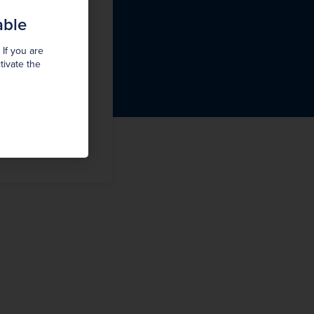
able
 If you are
tivate the